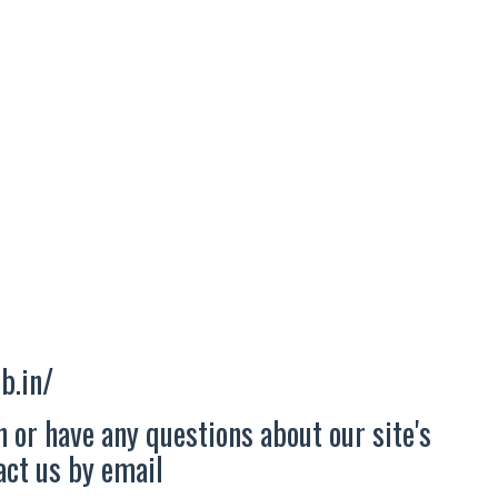
b.in/
 or have any questions about our site's
tact us by email