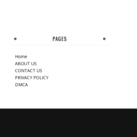
PAGES
Home
ABOUT US
CONTACT US
PRIVACY POLICY
DMCA