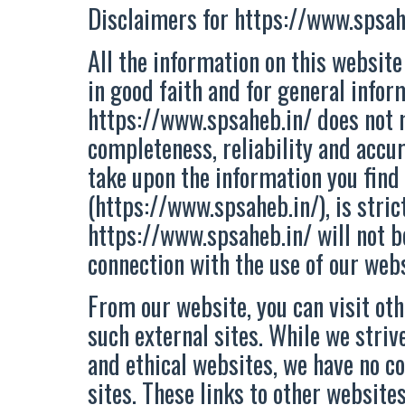
Disclaimers for https://www.spsah
All the information on this website
in good faith and for general infor
https://www.spsaheb.in/ does not 
completeness, reliability and accur
take upon the information you find
(https://www.spsaheb.in/), is strict
https://www.spsaheb.in/ will not b
connection with the use of our webs
From our website, you can visit oth
such external sites. While we strive
and ethical websites, we have no co
sites. These links to other websit