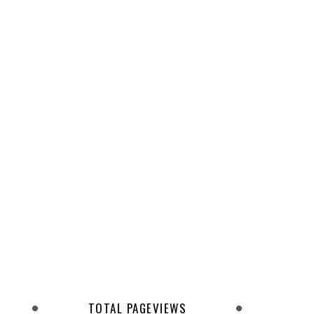
TOTAL PAGEVIEWS