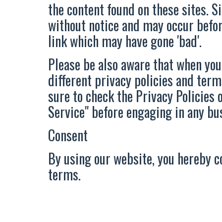
the content found on these sites. 
without notice and may occur befo
link which may have gone 'bad'.
Please be also aware that when you
different privacy policies and term
sure to check the Privacy Policies o
Service" before engaging in any bu
Consent
By using our website, you hereby c
terms.