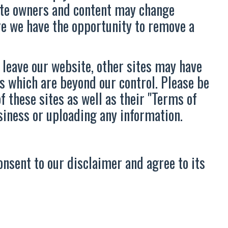
Site owners and content may change
re we have the opportunity to remove a
 leave our website, other sites may have
s which are beyond our control. Please be
f these sites as well as their "Terms of
siness or uploading any information.
onsent to our disclaimer and agree to its