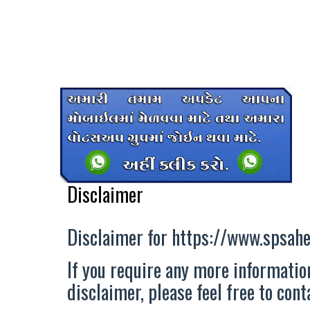
Disclaimer
Disclaimer for https://www.spsahe
If you require any more information
disclaimer, please feel free to con