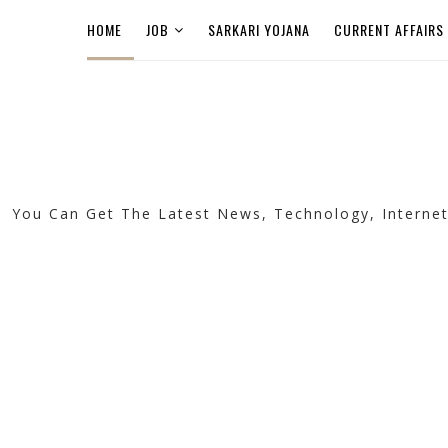
HOME
JOB
SARKARI YOJANA
CURRENT AFFAIRS
You Can Get The Latest News, Technology, Internet, 