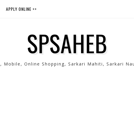
APPLY ONLINE >>
SPSAHEB
Mobile, Online Shopping, Sarkari Mahiti, Sarkari Nau