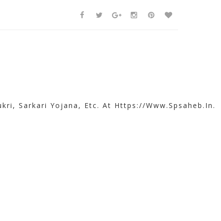
kri, Sarkari Yojana, Etc. At Https://www.spsaheb.in.