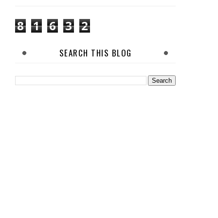
8
1
6
3
2
SEARCH THIS BLOG