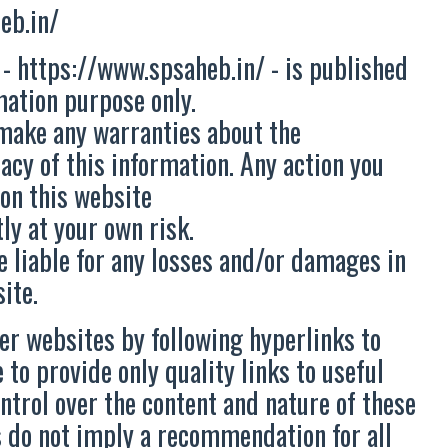
eb.in/
 - https://www.spsaheb.in/ - is published
mation purpose only.
make any warranties about the
acy of this information. Any action you
 on this website
ly at your own risk.
e liable for any losses and/or damages in
ite.
er websites by following hyperlinks to
 to provide only quality links to useful
ntrol over the content and nature of these
es do not imply a recommendation for all