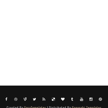
Created By
SoraTemplates
| Distributed By
Gooyaabi Templates