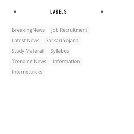
LABELS
BreakingNews
Job Recruitment
Latest News
Sarkari Yojana
Study Materail
Syllabus
Trending News
Information
Internettricks